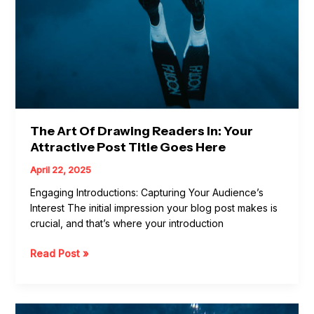
The Art Of Drawing Readers In: Your
Attractive Post Title Goes Here
April 22, 2025
Engaging Introductions: Capturing Your Audience’s
Interest The initial impression your blog post makes is
crucial, and that’s where your introduction
Read Post »
Crafting