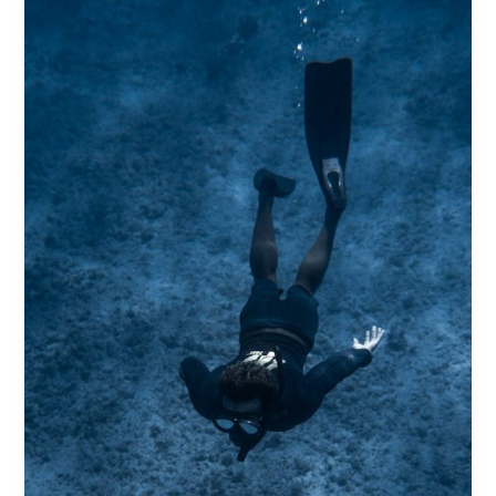
Captivating
Headlines:
Your
awesome
post
title
goes
here