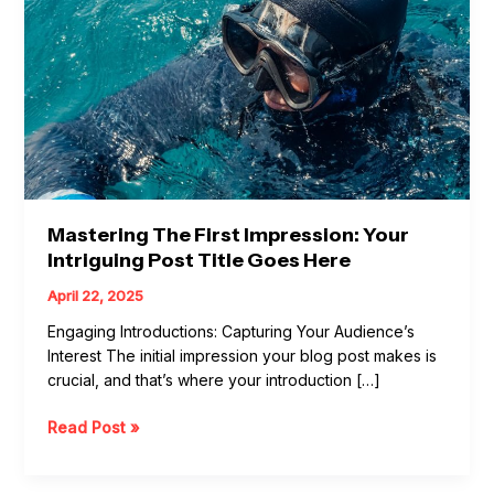
post
title
goes
here
Mastering The First Impression: Your
Intriguing Post Title Goes Here
April 22, 2025
Engaging Introductions: Capturing Your Audience’s
Interest The initial impression your blog post makes is
crucial, and that’s where your introduction […]
Read Post »