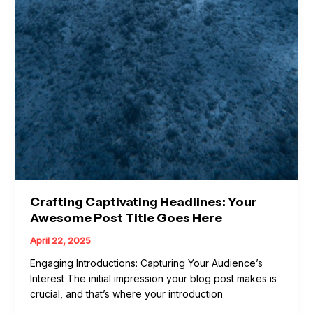
Crafting Captivating Headlines: Your
Awesome Post Title Goes Here
April 22, 2025
Engaging Introductions: Capturing Your Audience’s
Interest The initial impression your blog post makes is
crucial, and that’s where your introduction