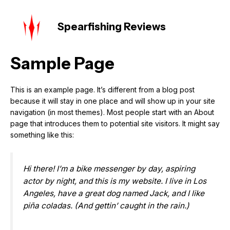
Skip
MAIN
to
Spearfishing Reviews
MEN
content
Sample Page
This is an example page. It’s different from a blog post
because it will stay in one place and will show up in your site
navigation (in most themes). Most people start with an About
page that introduces them to potential site visitors. It might say
something like this:
Hi there! I’m a bike messenger by day, aspiring
actor by night, and this is my website. I live in Los
Angeles, have a great dog named Jack, and I like
piña coladas. (And gettin’ caught in the rain.)