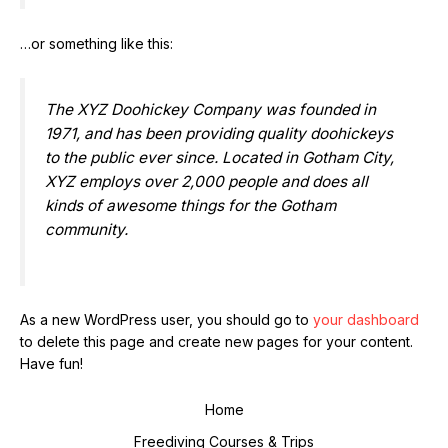
…or something like this:
The XYZ Doohickey Company was founded in
1971, and has been providing quality doohickeys
to the public ever since. Located in Gotham City,
XYZ employs over 2,000 people and does all
kinds of awesome things for the Gotham
community.
As a new WordPress user, you should go to
your dashboard
to delete this page and create new pages for your content.
Have fun!
Home
Freediving Courses & Trips